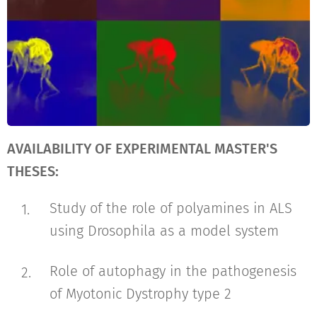
AVAILABILITY OF EXPERIMENTAL MASTER'S
THESES:
Study of the role of polyamines in ALS
using Drosophila as a model system
Role of autophagy in the pathogenesis
of Myotonic Dystrophy type 2