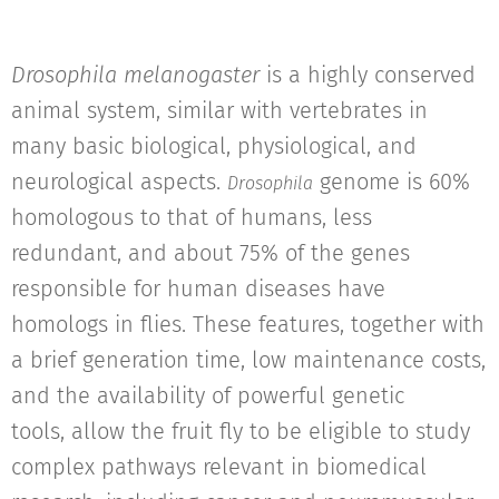
Drosophila melanogaster
is a highly conserved
animal system, similar with vertebrates in
many basic biological, physiological, and
neurological aspects.
genome is 60%
Drosophila
homologous to that of humans, less
redundant, and about 75% of the genes
responsible for human diseases have
homologs in flies. These features, together with
a brief generation time, low maintenance costs,
and the availability of powerful genetic
tools, allow the fruit fly to be eligible to study
complex pathways relevant in biomedical