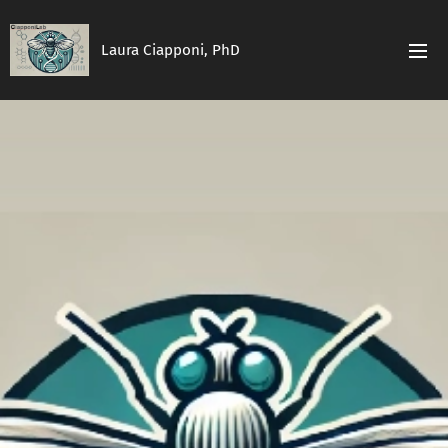
Laura Ciapponi, PhD