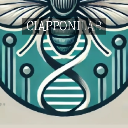
C
IAPPONI
LAB