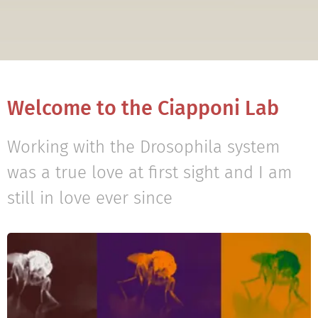
Welcome to the Ciapponi Lab
Working with the Drosophila system
was a true love at first sight and I am
still in love ever since